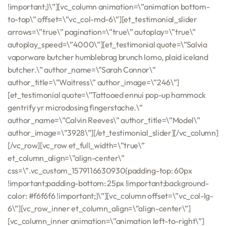
!important;}\”][vc_column animation=\”animation bottom-
to-top\” offset=\”vc_col-md-6\”][et_testimonial_slider
arrows=\”true\” pagination=\”true\” autoplay=\”true\”
autoplay_speed=\”4000\”][et_testimonial quote=\”Salvia
vaporware butcher humblebrag brunch lomo, plaid iceland
butcher.\” author_name=\”Sarah Connor\”
author_title=\”Waitress\” author_image=\”246\”]
[et_testimonial quote=\”Tattooed ennui pop-up hammock
gentrify yr microdosing fingerstache.\”
author_name=\”Calvin Reeves\” author_title=\”Model\”
author_image=\”3928\”][/et_testimonial_slider][/vc_column]
[/vc_row][vc_row et_full_width=\”true\”
et_column_align=\”align-center\”
css=\”.vc_custom_1579116630930{padding-top: 60px
!important;padding-bottom: 25px !important;background-
color: #f6f6f6 !important;}\”][vc_column offset=\”vc_col-lg-
6\”][vc_row_inner et_column_align=\”align-center\”]
[vc_column_inner animation=\”animation left-to-right\”]