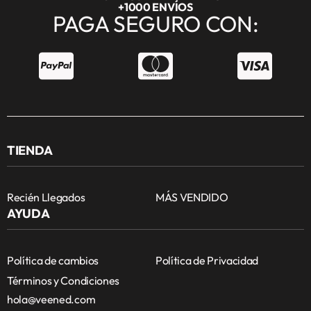
+1000 ENVÍOS
PAGA SEGURO CON:
TIENDA
Recién Llegados
MÁS VENDIDO
AYUDA
Política de cambios
Política de Privacidad
Términos y Condiciones
hola@veened.com