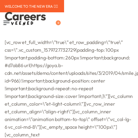
WELCOME TO THE NEW ERA ❤️‍🔥
Careers
0
[vc_row et_full_width=\”true\” et_row_padding=\”true\”
css=\”.vc_custom_1579727732729{padding-top: 100px
!important;padding-bottom: 260px !important;background:
#d7ab86 url(https://goya.b-
cdn.net/assets/demo/content/uploads/sites/3/2019/04/smile.j
id=966) !important;background-position: center
!important;background-repeat: no-repeat
!important;background-size: cover !important;}\”][vc_column
et_column_color=\”et-light-column\”][vc_row_inner
et_column_align=\”align-right\”][vc_column_inner
animation=\”animation bottom-to-top\” offset=\”vc_col-lg-
6 vc_col-md-8\”][vc_empty_space height=\”100px\”]
[vc_column_text