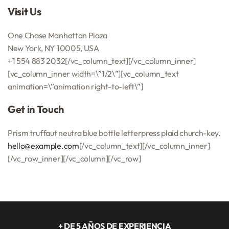
Visit Us
One Chase Manhattan Plaza
New York, NY 10005, USA
+1 554 883 2032[/vc_column_text][/vc_column_inner]
[vc_column_inner width=\”1/2\”][vc_column_text
animation=\”animation right-to-left\”]
Get in Touch
Prism truffaut neutra blue bottle letterpress plaid church-key.
hello@example.com
[/vc_column_text][/vc_column_inner]
[/vc_row_inner][/vc_column][/vc_row]
+ DE 5 AÑOS DE EXPERIENCIA