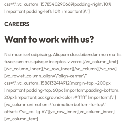
css=\”.vc_custom_1578540290669{padding-right: 10%
!important;padding-left: 10% !important;}\”]
CAREERS
Want to work with us?
Nisi mauris et adipiscing. Aliquam class bibendum non mattis
fusce cum mus quisque inceptos, viverra.[/vc_column_text]
[/vc_column_inner][/vc_row_inner][/vc_column][/vc_row]
[vc_row et_column_align=\”align-center\”
css=\”.vc_custom_1588132414912{margin-top: -200px
!important;padding-top: 60px !important;padding-bottom:
20px !important;background-color: #ffffff !important;}\”]
[vc_column animation=\”animation bottom-to-top\”
offset=\”vc_col-lg-6\”][vc_row_inner][vc_column_inner]
[vc_column_text]