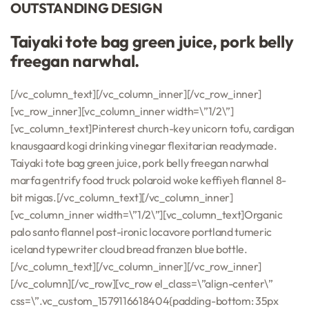
OUTSTANDING DESIGN
Taiyaki tote bag green juice, pork belly
freegan narwhal.
[/vc_column_text][/vc_column_inner][/vc_row_inner]
[vc_row_inner][vc_column_inner width=\”1/2\”]
[vc_column_text]Pinterest church-key unicorn tofu, cardigan
knausgaard kogi drinking vinegar flexitarian readymade.
Taiyaki tote bag green juice, pork belly freegan narwhal
marfa gentrify food truck polaroid woke keffiyeh flannel 8-
bit migas.[/vc_column_text][/vc_column_inner]
[vc_column_inner width=\”1/2\”][vc_column_text]Organic
palo santo flannel post-ironic locavore portland tumeric
iceland typewriter cloud bread franzen blue bottle.
[/vc_column_text][/vc_column_inner][/vc_row_inner]
[/vc_column][/vc_row][vc_row el_class=\”align-center\”
css=\”.vc_custom_1579116618404{padding-bottom: 35px