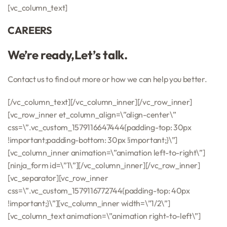
[vc_column_text]
CAREERS
We’re ready,Let’s talk.
Contact us to find out more or how we can help you better.
[/vc_column_text][/vc_column_inner][/vc_row_inner]
[vc_row_inner et_column_align=\”align-center\”
css=\”.vc_custom_1579116647444{padding-top: 30px
!important;padding-bottom: 30px !important;}\”]
[vc_column_inner animation=\”animation left-to-right\”]
[ninja_form id=\”1\”][/vc_column_inner][/vc_row_inner]
[vc_separator][vc_row_inner
css=\”.vc_custom_1579116772744{padding-top: 40px
!important;}\”][vc_column_inner width=\”1/2\”]
[vc_column_text animation=\”animation right-to-left\”]