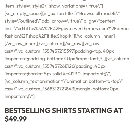
item_style=\”style2\” show_variations=\”true\”]
[vc_empty_space][et_button title=\”Browse all models\”
style=\”outlined\” add_arrow=\”true\” align=\”center\”
link=\”url:https%3A%2F%2Fgoya.everthemes.com%2Fdemo-
fashion%2Fshop%2F|title:Shop||\”][/vc_column_inner]
[/vc_row_inner][/vc_column][/vc_row][vc_row
css=\”.vc_custom_1557457215397{padding-top: 40px
!important;padding-bottom: 40px !important;}\”][vc_column
css=\”.vc_custom_1557457268126{padding: 40px
!important;border: 5px solid #c41230 !important;}\”]
[vc_column_text animation=\”animation bottom-to-top\”
css=\”.vc_custom_1568312727643{margin-bottom: 0px
!important;}\”]
BESTSELLING SHIRTS STARTING AT
$49.99