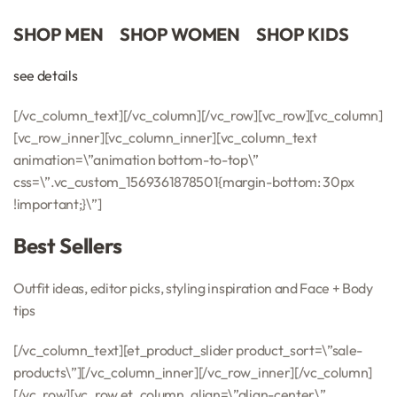
SHOP MEN
SHOP WOMEN
SHOP KIDS
see details
[/vc_column_text][/vc_column][/vc_row][vc_row][vc_column]
[vc_row_inner][vc_column_inner][vc_column_text
animation=\”animation bottom-to-top\”
css=\”.vc_custom_1569361878501{margin-bottom: 30px
!important;}\”]
Best Sellers
Outfit ideas, editor picks, styling inspiration and Face + Body
tips
[/vc_column_text][et_product_slider product_sort=\”sale-
products\”][/vc_column_inner][/vc_row_inner][/vc_column]
[/vc_row][vc_row et_column_align=\”align-center\”