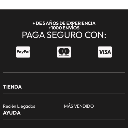
+ DE 5 AÑOS DE EXPERIENCIA
+1000 ENVÍOS
PAGA SEGURO CON:
TIENDA
Recién Llegados
MÁS VENDIDO
AYUDA