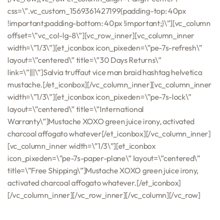
css=\”.vc_custom_1569361427199{padding-top: 40px
!important;padding-bottom: 40px !important;}\”][vc_column
offset=\”vc_col-lg-8\”][vc_row_inner][vc_column_inner
width=\”1/3\”][et_iconbox icon_pixeden=\”pe-7s-refresh\”
layout=\”centered\” title=\”30 Days Returns\”
link=\”|||\”]Salvia truffaut vice man braid hashtag helvetica
mustache.[/et_iconbox][/vc_column_inner][vc_column_inner
width=\”1/3\”][et_iconbox icon_pixeden=\”pe-7s-lock\”
layout=\”centered\” title=\”International
Warranty\”]Mustache XOXO green juice irony, activated
charcoal affogato whatever[/et_iconbox][/vc_column_inner]
[vc_column_inner width=\”1/3\”][et_iconbox
icon_pixeden=\”pe-7s-paper-plane\” layout=\”centered\”
title=\”Free Shipping\”]Mustache XOXO green juice irony,
activated charcoal affogato whatever.[/et_iconbox]
[/vc_column_inner][/vc_row_inner][/vc_column][/vc_row]