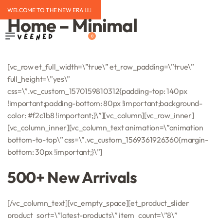
WELCOME TO THE NEW ERA ❤️‍🔥
Home – Minimal
0
[vc_row et_full_width=\”true\” et_row_padding=\”true\”
full_height=\”yes\”
css=\”.vc_custom_1570159810312{padding-top: 140px
!important;padding-bottom: 80px !important;background-
color: #f2c1b8 !important;}\”][vc_column][vc_row_inner]
[vc_column_inner][vc_column_text animation=\”animation
bottom-to-top\” css=\”.vc_custom_1569361926360{margin-
bottom: 30px !important;}\”]
500+ New Arrivals
[/vc_column_text][vc_empty_space][et_product_slider
product_sort=\”latest-products\” item_count=\”8\”