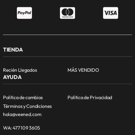
TIENDA
Recién Llegados
MÁS VENDIDO
AYUDA
Política de cambios
Política de Privacidad
Términos y Condiciones
hola@veened.com
WA: 477 109 3605