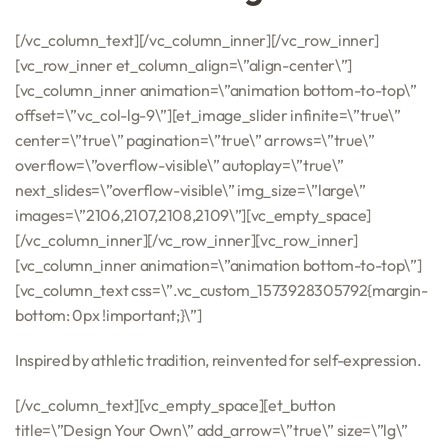
[/vc_column_text][/vc_column_inner][/vc_row_inner]
[vc_row_inner et_column_align=\”align-center\”]
[vc_column_inner animation=\”animation bottom-to-top\”
offset=\”vc_col-lg-9\”][et_image_slider infinite=\”true\”
center=\”true\” pagination=\”true\” arrows=\”true\”
overflow=\”overflow-visible\” autoplay=\”true\”
next_slides=\”overflow-visible\” img_size=\”large\”
images=\”2106,2107,2108,2109\”][vc_empty_space]
[/vc_column_inner][/vc_row_inner][vc_row_inner]
[vc_column_inner animation=\”animation bottom-to-top\”]
[vc_column_text css=\”.vc_custom_1573928305792{margin-
bottom: 0px !important;}\”]
Inspired by athletic tradition, reinvented for self-expression.
[/vc_column_text][vc_empty_space][et_button
title=\”Design Your Own\” add_arrow=\”true\” size=\”lg\”