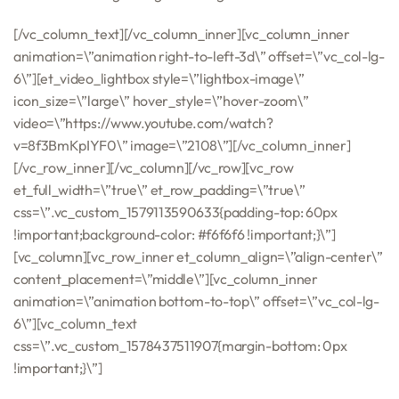
[/vc_column_text][/vc_column_inner][vc_column_inner
animation=\”animation right-to-left-3d\” offset=\”vc_col-lg-
6\”][et_video_lightbox style=\”lightbox-image\”
icon_size=\”large\” hover_style=\”hover-zoom\”
video=\”https://www.youtube.com/watch?
v=8f3BmKpIYF0\” image=\”2108\”][/vc_column_inner]
[/vc_row_inner][/vc_column][/vc_row][vc_row
et_full_width=\”true\” et_row_padding=\”true\”
css=\”.vc_custom_1579113590633{padding-top: 60px
!important;background-color: #f6f6f6 !important;}\”]
[vc_column][vc_row_inner et_column_align=\”align-center\”
content_placement=\”middle\”][vc_column_inner
animation=\”animation bottom-to-top\” offset=\”vc_col-lg-
6\”][vc_column_text
css=\”.vc_custom_1578437511907{margin-bottom: 0px
!important;}\”]