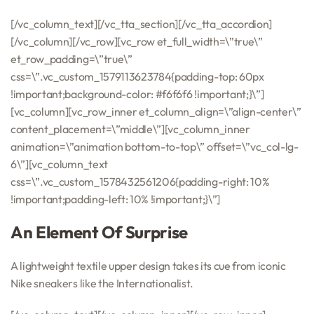
[/vc_column_text][/vc_tta_section][/vc_tta_accordion]
[/vc_column][/vc_row][vc_row et_full_width=\”true\”
et_row_padding=\”true\”
css=\”.vc_custom_1579113623784{padding-top: 60px
!important;background-color: #f6f6f6 !important;}\”]
[vc_column][vc_row_inner et_column_align=\”align-center\”
content_placement=\”middle\”][vc_column_inner
animation=\”animation bottom-to-top\” offset=\”vc_col-lg-
6\”][vc_column_text
css=\”.vc_custom_1578432561206{padding-right: 10%
!important;padding-left: 10% !important;}\”]
An Element Of Surprise
A lightweight textile upper design takes its cue from iconic
Nike sneakers like the Internationalist.