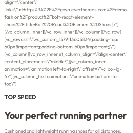
align=\”center\”
link=\”url:https%3A%2F%2Fgoya.everthemes.com%2Fdemo-
fashion%2Fproduct%2Fbolt-react-element-
shoes%2F|title:Bolt%20React%20Element%20Shoes||\”]
[/vc_column_inner][/vc_row_inner][/vc_column][/vc_row]
[vc_row css=\”.vc_custom_1579113605824{padding-top:
60px !important;padding-bottom: 60px !important;}\”]
[vc_column][vc_row_inner et_column_align=\”align-center\”
content_placement=\”middle\”][vc_column_inner
animation=\”animation left-to-right\” offset=\”vc_col-lg-
4\”][vc_column_text animation=\”animation bottom-to-
top\”]
TOP SPEED
Your perfect running partner
Cushioned and lightweight running shoes for all distances.