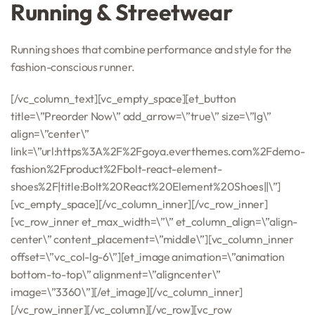
Running & Streetwear
Running shoes that combine performance and style for the
fashion-conscious runner.
[/vc_column_text][vc_empty_space][et_button
title=\”Preorder Now\” add_arrow=\”true\” size=\”lg\”
align=\”center\”
link=\”url:https%3A%2F%2Fgoya.everthemes.com%2Fdemo-
fashion%2Fproduct%2Fbolt-react-element-
shoes%2F|title:Bolt%20React%20Element%20Shoes||\”]
[vc_empty_space][/vc_column_inner][/vc_row_inner]
[vc_row_inner et_max_width=\”\” et_column_align=\”align-
center\” content_placement=\”middle\”][vc_column_inner
offset=\”vc_col-lg-6\”][et_image animation=\”animation
bottom-to-top\” alignment=\”aligncenter\”
image=\”3360\”][/et_image][/vc_column_inner]
[/vc_row_inner][/vc_column][/vc_row][vc_row