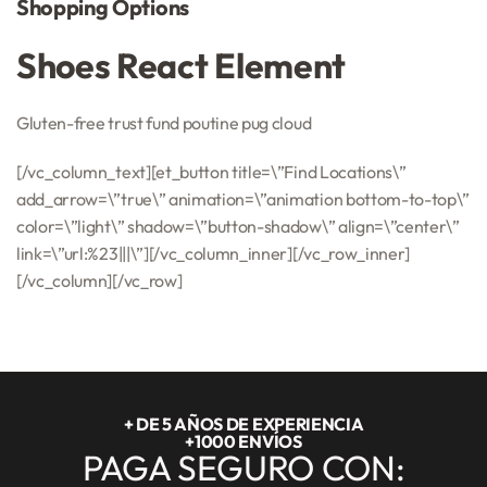
Shopping Options
Shoes React Element
Gluten-free trust fund poutine pug cloud
[/vc_column_text][et_button title=\”Find Locations\”
add_arrow=\”true\” animation=\”animation bottom-to-top\”
color=\”light\” shadow=\”button-shadow\” align=\”center\”
link=\”url:%23|||\”][/vc_column_inner][/vc_row_inner]
[/vc_column][/vc_row]
+ DE 5 AÑOS DE EXPERIENCIA
+1000 ENVÍOS
PAGA SEGURO CON: