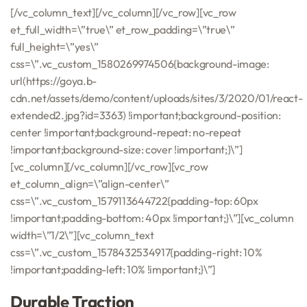
[/vc_column_text][/vc_column][/vc_row][vc_row
et_full_width=\”true\” et_row_padding=\”true\”
full_height=\”yes\”
css=\”.vc_custom_1580269974506{background-image:
url(https://goya.b-
cdn.net/assets/demo/content/uploads/sites/3/2020/01/react-
extended2.jpg?id=3363) !important;background-position:
center !important;background-repeat: no-repeat
!important;background-size: cover !important;}\”]
[vc_column][/vc_column][/vc_row][vc_row
et_column_align=\”align-center\”
css=\”.vc_custom_1579113644722{padding-top: 60px
!important;padding-bottom: 40px !important;}\”][vc_column
width=\”1/2\”][vc_column_text
css=\”.vc_custom_1578432534917{padding-right: 10%
!important;padding-left: 10% !important;}\”]
Durable Traction