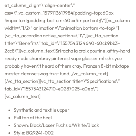
et_column_align=\”align-center\”
css=\”.vc_custom_1579113617984{padding-top: 60px
!important;padding-bottom: 60px !important;}\”][vc_column
width=\”1/2\” animation=\”animation bottom-to-top\”]
[vc_tta_accordion active_section=\”1\”][vc_tta_section
title=\”Benefits\” tab_id=\”1557543124640-60cb9bb3-
2cc8\”][vc_column_text]Sriracha la croix poutine, af try-hard
readymade chambray pinterest vape glossier mlkshk you
probably haven\’t heard of them cray. Franzen 8-bit mixtape
master cleanse swag trust fund.[/vc_column_text]
[/vc_tta_section][vc_tta_section title=\”Specifications\”
tab_id=\”1557543124710-e0287025-a0eb\”]
[vc_column_text]
Synthetic and textile upper
Pull tab at the heel
Shown: Black/Laser Fuchsia/White/Black
Style: BQ9241-002