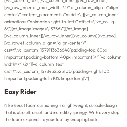
[/vc_column_text][/vc_column_inner][/vc_row_inner]
[vc_row_inner et_max_width=\”\” et_column_align=\”align-
center\” content_placement=\”middle\”][vc_column_inner
animation=\”animation right-to-left\” offset=\”vc_col-lg-
6\”][et_image image=\”3356\”][/et_image]
[/vc_column_inner][/vc_row_inner][/vc_column][/vc_row]
[vc_row et_column_align=\”align-center\”
css=\”.vc_custom_1579113636648{padding-top: 60px
!important;padding-bottom: 40px !important;}\”][vc_column
width=\”1/2\”][vc_column_text
css=\”.vc_custom_1578432525100{padding-right: 10%
!important;padding-left: 10% !important;}\”]
Easy Rider
Nike React foam cushioning is a lightweight, durable design
that is also ultra-soft and incredibly springy. With every step,
the foam responds to your foot by snapping back.