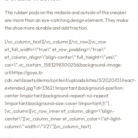
The rubber pods on the midsole and outsole of the sneaker
are more than an eye-catching design element. They make
the shoe more durable and add traction.
[/vc_column_text][/vc_column][/vc_row][vc_row
et_full_width=\”true\” et_row_padding=\”true\”
et_column_align=\”align-center\” full_height=\”yes\”
css=\”.vc_custom_1583298300256{background-image:
url(https://goya.b-
cdn.net/assets/demo/content/uploads/sites/3/2020/01/react-
extended.jpg?id=3362) !important;background-position:
center !important;background-repeat: no-repeat
!important;background-size: cover !important;}\”]
[vc_column][vc_row_inner et_column_align=\”align-
center\”][vc_column_inner et_column_color=\”et-light-
column\” width=\”1/2\”][vc_column_text]