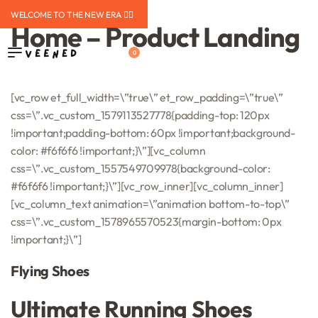
WELCOME TO THE NEW ERA ❤️‍🔥
Home – Product Landing
0
[vc_row et_full_width=\”true\” et_row_padding=\”true\”
css=\”.vc_custom_1579113527778{padding-top: 120px
!important;padding-bottom: 60px !important;background-
color: #f6f6f6 !important;}\”][vc_column
css=\”.vc_custom_1557549709978{background-color:
#f6f6f6 !important;}\”][vc_row_inner][vc_column_inner]
[vc_column_text animation=\”animation bottom-to-top\”
css=\”.vc_custom_1578965570523{margin-bottom: 0px
!important;}\”]
Flying Shoes
Ultimate Running Shoes