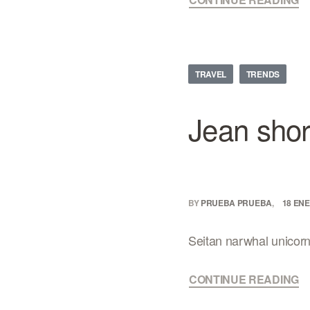
TRAVEL
TRENDS
Jean shor
BY
PRUEBA PRUEBA
18 ENE
Seitan narwhal unicorn, 
CONTINUE READING