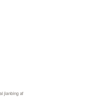
l jianbing af