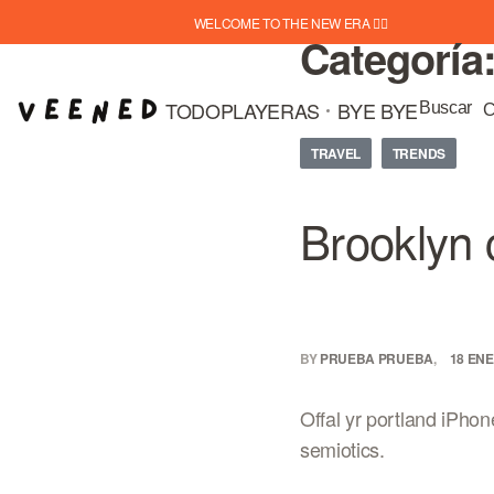
WELCOME TO THE NEW ERA ❤️‍🔥
Categoría
TODO
PLAYERAS
BYE BYE
Buscar
C
TRAVEL
TRENDS
Brooklyn 
BY
PRUEBA PRUEBA
18 ENE
Offal yr portland iPhon
semiotics.