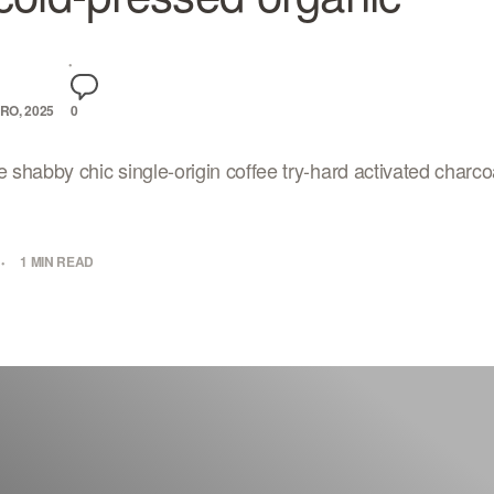
RO, 2025
0
e shabby chic single-origin coffee try-hard activated charcoa
1 MIN READ