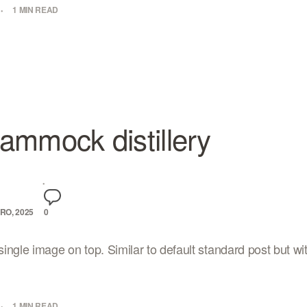
1 MIN READ
ammock distillery
RO, 2025
0
ingle image on top. Similar to default standard post but wi
1 MIN READ