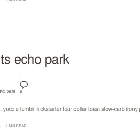
ts echo park
RO, 2025
0
yuccie tumblr kickstarter four dollar toast slow-carb irony p
1 MIN READ