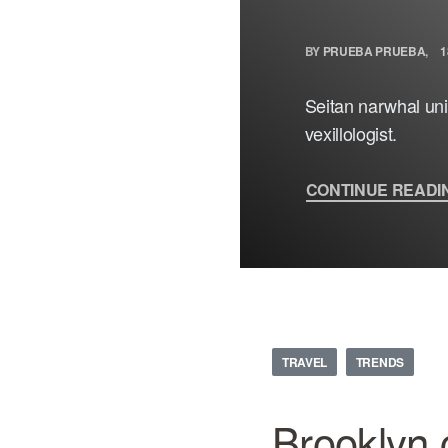
BY
PRUEBA PRUEBA
1
Seitan narwhal unic
vexillologist.
CONTINUE READI
TRAVEL
TRENDS
Brooklyn 