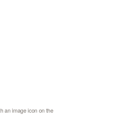
th an image icon on the