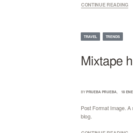
CONTINUE READING
TRAVEL
TRENDS
Mixtape h
BY
PRUEBA PRUEBA
18 ENE
Post Format Image. A s
blog.
CONTINUE READING