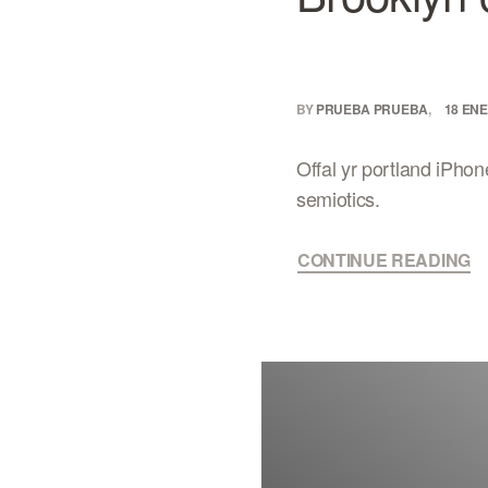
BY
PRUEBA PRUEBA
18 ENE
Offal yr portland iPhon
semiotics.
CONTINUE READING