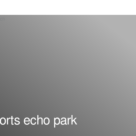
orts echo park