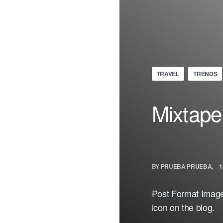
TRAVEL
TRENDS
Mixtape
BY
PRUEBA PRUEBA
1
Post Format Image.
icon on the blog.