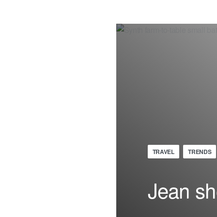
TRAVEL
TRENDS
Jean sh