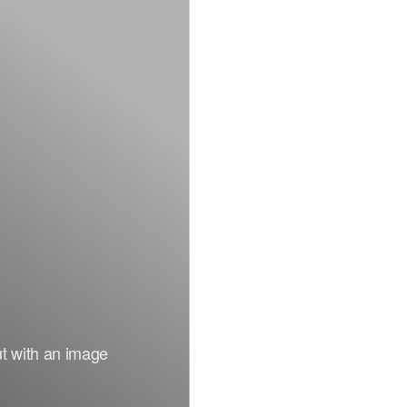
ut with an image