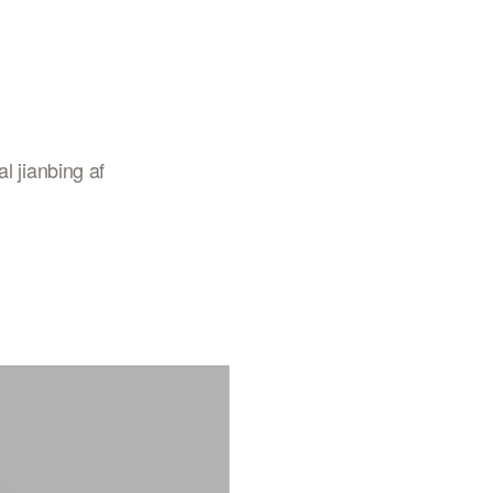
l jianbing af