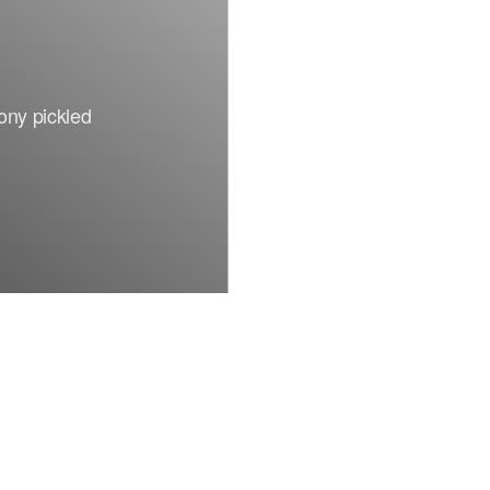
Facebook
rony pickled
Insta.
Síguenos