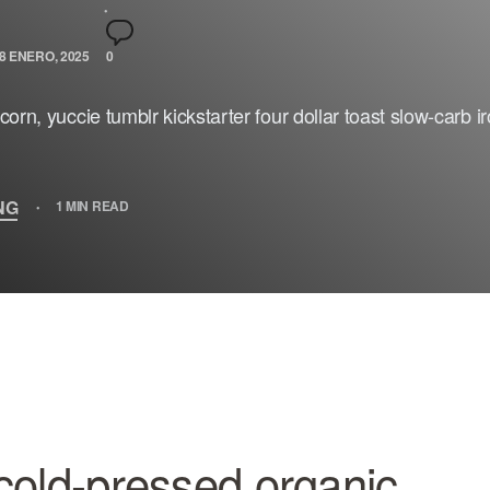
8 ENERO, 2025
0
orn, yuccie tumblr kickstarter four dollar toast slow-carb i
NG
1 MIN READ
cold-pressed organic