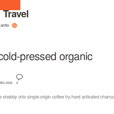
:
Travel
arrito
0
cold-pressed organic
RO, 2025
0
e shabby chic single-origin coffee try-hard activated charcoa