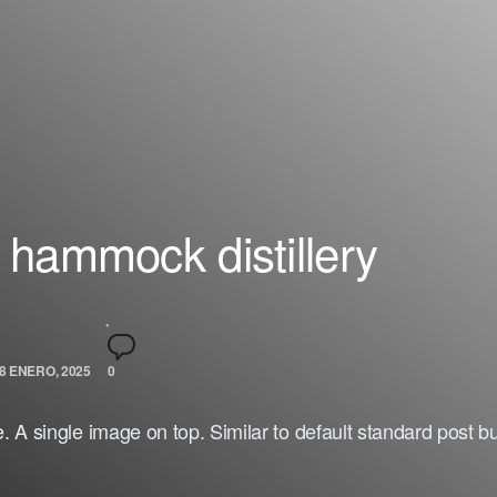
 hammock distillery
8 ENERO, 2025
0
 A single image on top. Similar to default standard post b