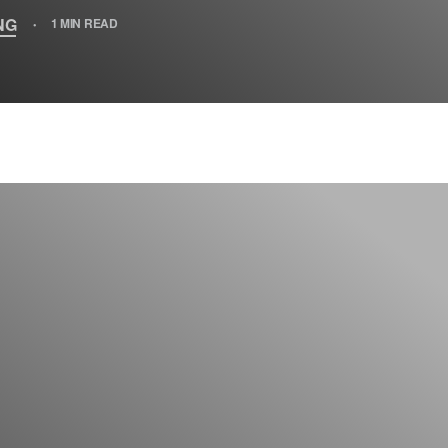
NG
1 MIN READ