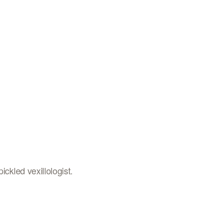
ickled vexillologist.