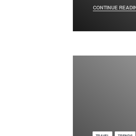
CONTINUE READI
TRAVEL
TRENDS