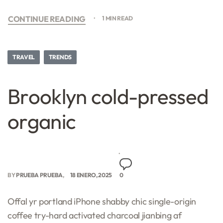
CONTINUE READING
1 MIN READ
TRAVEL
TRENDS
Brooklyn cold-pressed
organic
BY
PRUEBA PRUEBA
18 ENERO, 2025
0
Offal yr portland iPhone shabby chic single-origin
coffee try-hard activated charcoal jianbing af