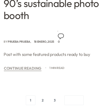
90’s sustainable photo
booth
BY
PRUEBA PRUEBA
18 ENERO, 2025
0
Post with some featured products ready to buy
CONTINUE READING
1 MIN READ
1
2
3