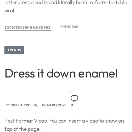
letterpress cloud bread literally banh mi farm-to-table
viral.
CONTINUE READING
1 MIN READ
TRENDS
Dress it down enamel
BY
PRUEBA PRUEBA
18 ENERO, 2025
0
Post Format Video. You can insert a video to show on
top of the page.