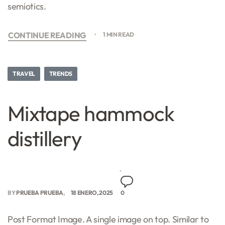
semiotics.
CONTINUE READING
1 MIN READ
TRAVEL
TRENDS
Mixtape hammock
distillery
BY
PRUEBA PRUEBA
18 ENERO, 2025
0
Post Format Image. A single image on top. Similar to