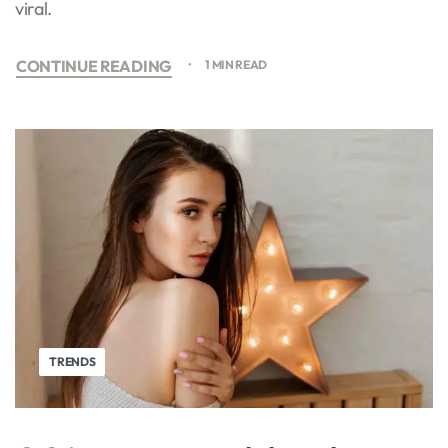
viral.
CONTINUE READING
1 MIN READ
TRENDS