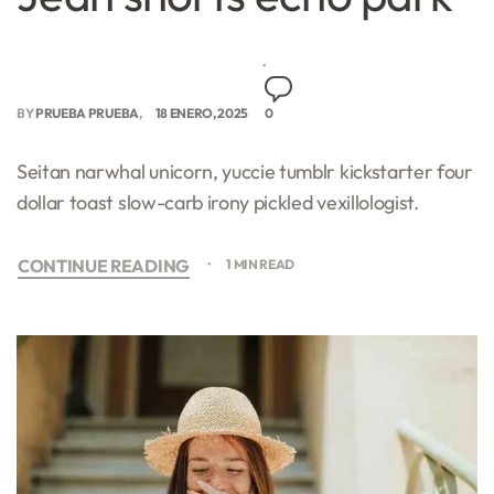
BY
PRUEBA PRUEBA
18 ENERO, 2025
0
Seitan narwhal unicorn, yuccie tumblr kickstarter four
dollar toast slow-carb irony pickled vexillologist.
CONTINUE READING
1 MIN READ