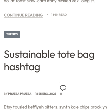
dollar toast slow-carb irony pickled vexillologist.
CONTINUE READING
1 MIN READ
TRENDS
Sustainable tote bag
hashtag
BY
PRUEBA PRUEBA
18 ENERO, 2025
0
Etsy tousled keffiyeh bitters, synth kale chips brooklyn