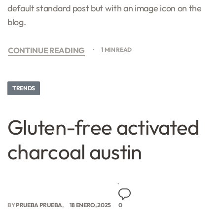
default standard post but with an image icon on the
blog.
CONTINUE READING
1 MIN READ
TRENDS
Gluten-free activated
charcoal austin
BY
PRUEBA PRUEBA
18 ENERO, 2025
0