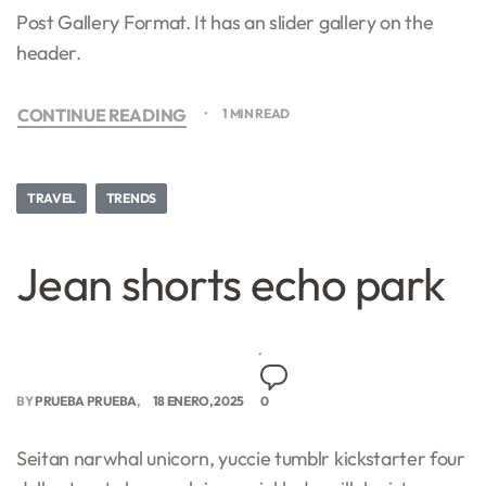
Post Gallery Format. It has an slider gallery on the
header.
CONTINUE READING
1 MIN READ
TRAVEL
TRENDS
Jean shorts echo park
BY
PRUEBA PRUEBA
18 ENERO, 2025
0
Seitan narwhal unicorn, yuccie tumblr kickstarter four