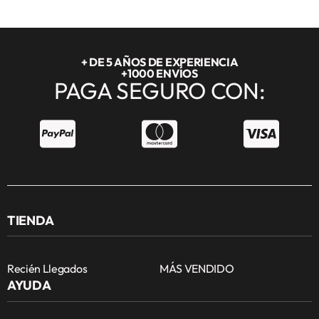
+ DE 5 AÑOS DE EXPERIENCIA
+1000 ENVÍOS
PAGA SEGURO CON:
TIENDA
Recién Llegados
MÁS VENDIDO
AYUDA