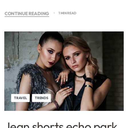
CONTINUE READING
1 MIN READ
TRAVEL
TRENDS
Jean shorts echo park