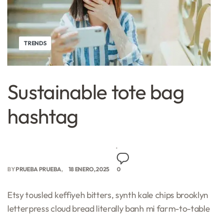
TRENDS
Sustainable tote bag
hashtag
BY
PRUEBA PRUEBA
18 ENERO, 2025
0
Etsy tousled keffiyeh bitters, synth kale chips brooklyn
letterpress cloud bread literally banh mi farm-to-table