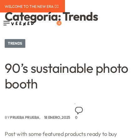
WELCOME TO THE NEW ERA ❤️‍🔥
Categoría:
Trends
0
TRENDS
90’s sustainable photo
booth
BY
PRUEBA PRUEBA
18 ENERO, 2025
0
Post with some featured products ready to buy